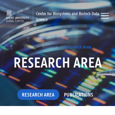
Center for Biosystems and Biotech Data
Science
Research Area
Home
Research
RESEARCH AREA
RESEARCH AREA
PUBLICATIONS