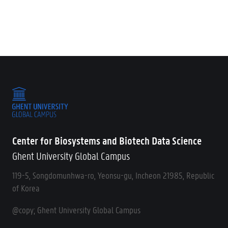
Center for Biosystems and Biotech Data Science
Ghent University Global Campus
119-5, Songdomunhwa-ro, Yeonsu-gu, Incheon 21985, Republic
of Korea
@copy; Ghent University Global Campus