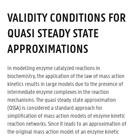
VALIDITY CONDITIONS FOR
QUASI STEADY STATE
APPROXIMATIONS
In modelling enzyme catalyzed reactions in
biochemistry, the application of the law of mass action
kinetics results in large models due to the presence of
intermediate enzyme complexes in the reaction
mechanisms. The quasi steady state approximation
(QSSA) is considered a standard approach for
simplification of mass action models of enzyme kinetic
reaction networks. Since it leads to an approximation of
the original mass action model of an enzyme kinetic