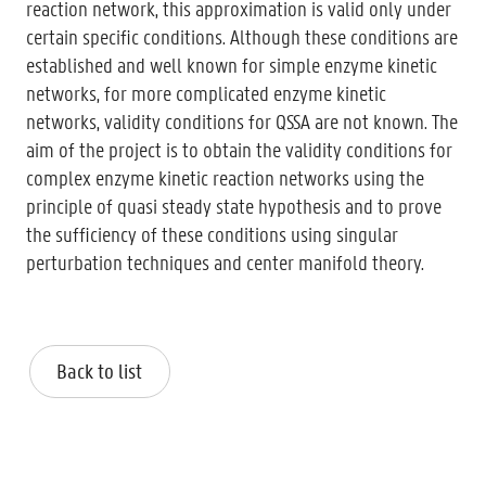
reaction network, this approximation is valid only under
certain specific conditions. Although these conditions are
established and well known for simple enzyme kinetic
networks, for more complicated enzyme kinetic
networks, validity conditions for QSSA are not known. The
aim of the project is to obtain the validity conditions for
complex enzyme kinetic reaction networks using the
principle of quasi steady state hypothesis and to prove
the sufficiency of these conditions using singular
perturbation techniques and center manifold theory.
Back to list